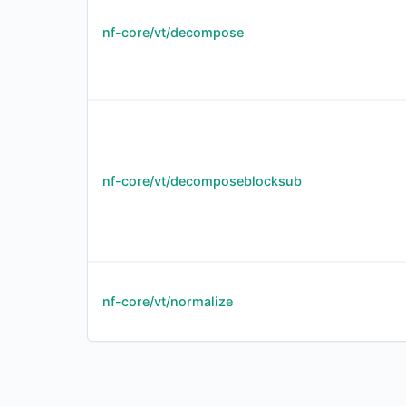
nf-core/vt/decompose
nf-core/vt/decomposeblocksub
nf-core/vt/normalize