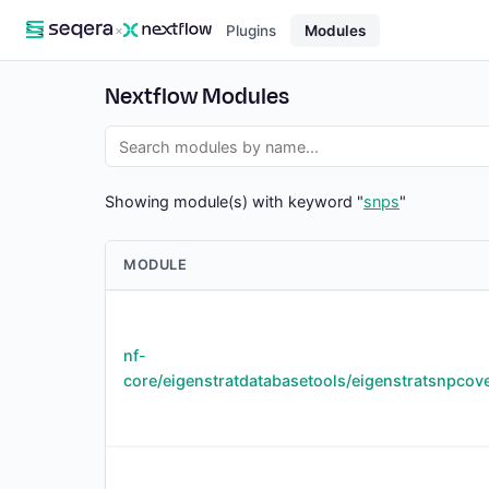
×
Plugins
Modules
Nextflow Modules
Showing module(s) with keyword "
snps
"
MODULE
nf-
core/eigenstratdatabasetools/eigenstratsnpcov