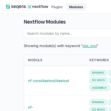
×
Plugins
Modules
Nextflow Modules
Showing module(s) with keyword "
das_tool
"
MODULE
KEYWORDS
BINNING
nf-core/dastool/dastool
DE NOVO
ASSEMBLY
BINNING
nf-
DE NOVO