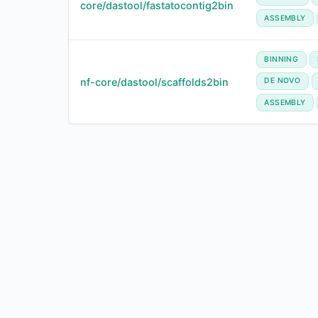
core/dastool/fastatocontig2bin
ASSEMBLY
BINNING
nf-core/dastool/scaffolds2bin
DE NOVO
ASSEMBLY