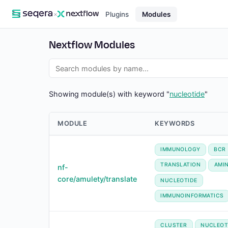
×
Plugins
Modules
Nextflow Modules
Showing module(s) with keyword "
nucleotide
"
MODULE
KEYWORDS
IMMUNOLOGY
BCR
TRANSLATION
AMI
nf-
core/amulety/translate
NUCLEOTIDE
IMMUNOINFORMATICS
CLUSTER
NUCLEOT