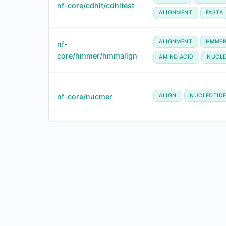
nf-core/cdhit/cdhitest
ALIGNMENT
FASTA
ALIGNMENT
HMME
nf-
core/hmmer/hmmalign
AMINO ACID
NUCLE
nf-core/nucmer
ALIGN
NUCLEOTID