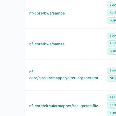
BW
nf-core/bwa/sampe
ALI
MA
BW
nf-core/bwa/samse
ALI
MA
BW
nf-
core/circularmapper/circulargenerator
GEN
REA
nf-core/circularmapper/realignsamfile
REF
SHO