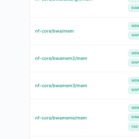
BA
ME
nf-core/bwa/mem
MA
ME
nf-core/bwamem2/mem
MA
ME
nf-core/bwamem3/mem
MA
ME
nf-core/bwameme/mem
BW
FAS