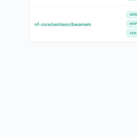
ME
nf-core/sentieon/bwamem
MA
SEN