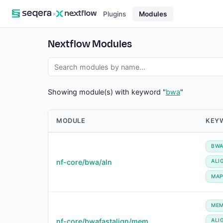
×
Plugins
Modules
Nextflow Modules
Showing module(s) with keyword "
bwa
"
MODULE
KEY
BW
nf-core/bwa/aln
ALI
MA
ME
nf-core/bwafastalign/mem
ALI