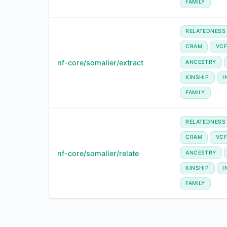
FAMILY
RELATEDNESS
CRAM
VC
nf-core/somalier/extract
ANCESTRY
KINSHIP
I
FAMILY
RELATEDNESS
CRAM
VC
nf-core/somalier/relate
ANCESTRY
KINSHIP
I
FAMILY