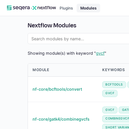
×
Plugins
Modules
Nextflow Modules
Showing module(s) with keyword "
gvcf
"
MODULE
KEYWORDS
BCFTOOLS
nf-core/bcftools/convert
GVCF
GVCF
GAT
nf-core/gatk4/combinegvcfs
COMBINEGVC
SHORT VARIA