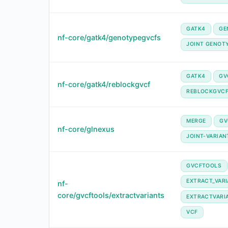
GATK4
GE
nf-core/gatk4/genotypegvcfs
JOINT GENOT
GATK4
GV
nf-core/gatk4/reblockgvcf
REBLOCKGVC
MERGE
GV
nf-core/glnexus
JOINT-VARIAN
GVCFTOOLS
EXTRACT_VAR
nf-
core/gvcftools/extractvariants
EXTRACTVARI
VCF