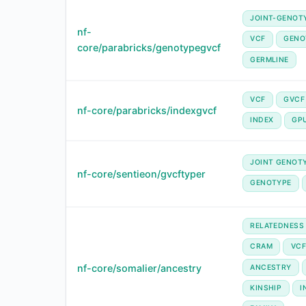
JOINT-GENOT
nf-
VCF
GENO
core/parabricks/genotypegvcf
GERMLINE
VCF
GVCF
nf-core/parabricks/indexgvcf
INDEX
GP
JOINT GENOT
nf-core/sentieon/gvcftyper
GENOTYPE
RELATEDNESS
CRAM
VC
nf-core/somalier/ancestry
ANCESTRY
KINSHIP
I