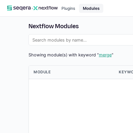
×
Plugins
Modules
Nextflow Modules
Showing module(s) with keyword "
merge
"
MODULE
KEYW