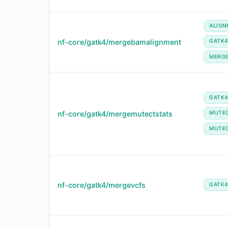
ALIGN
nf-core/gatk4/mergebamalignment
GATK
MERG
GATK
nf-core/gatk4/mergemutectstats
MUTE
MUTE
nf-core/gatk4/mergevcfs
GATK