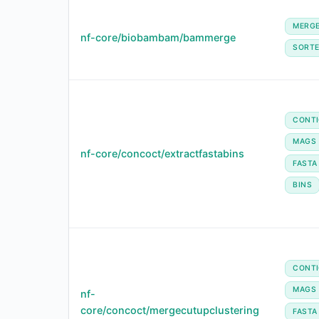
MERG
nf-core/biobambam/bammerge
SORT
CONT
MAGS
nf-core/concoct/extractfastabins
FASTA
BINS
CONT
MAGS
nf-
core/concoct/mergecutupclustering
FASTA