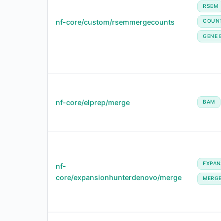
RSEM
nf-core/custom/rsemmergecounts
COUN
GENE 
nf-core/elprep/merge
BAM
EXPA
nf-
core/expansionhunterdenovo/merge
MERG