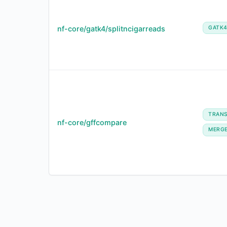
nf-core/gatk4/splitncigarreads
GATK
TRANS
nf-core/gffcompare
MERG