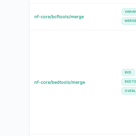
VARIA
nf-core/bcftools/merge
MERG
BED
nf-core/bedtools/merge
BEDT
OVERL