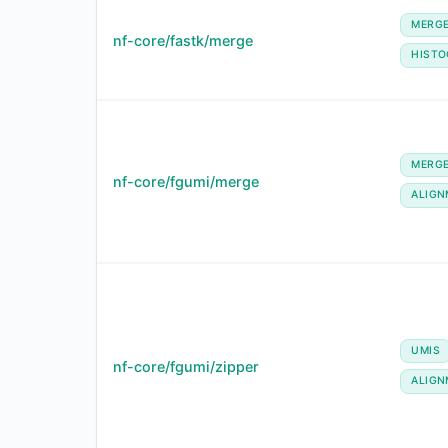
MERG
nf-core/fastk/merge
HIST
MERG
nf-core/fgumi/merge
ALIGN
UMIS
nf-core/fgumi/zipper
ALIGN