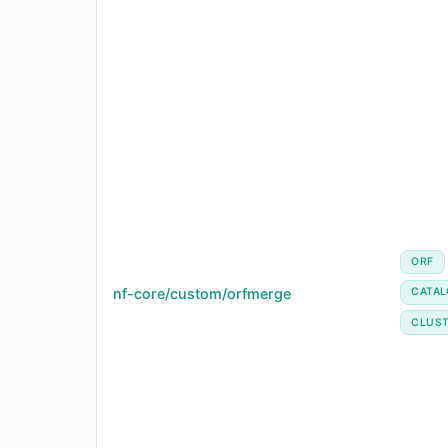
ORF
nf-core/custom/orfmerge
CATA
CLUST