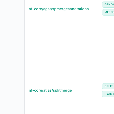
GENO
nf-core/agat/spmergeannotations
MERG
SPLIT
nf-core/atlas/splitmerge
READ 