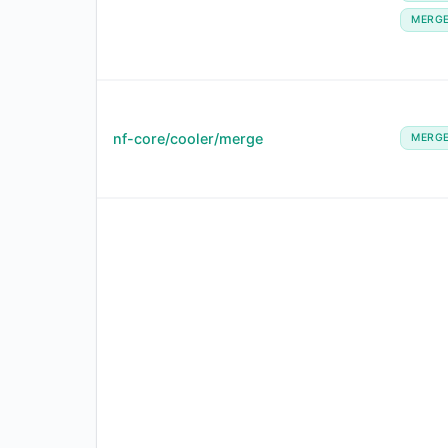
MERG
nf-core/cooler/merge
MERG