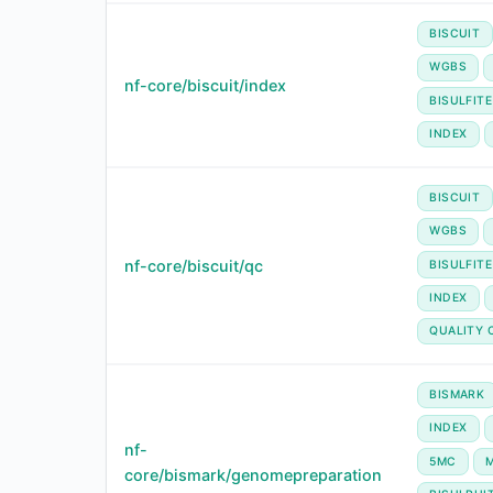
BISCUIT
WGBS
nf-core/biscuit/index
BISULFIT
INDEX
BISCUIT
WGBS
nf-core/biscuit/qc
BISULFIT
INDEX
QUALITY 
BISMARK
INDEX
nf-
5MC
core/bismark/genomepreparation