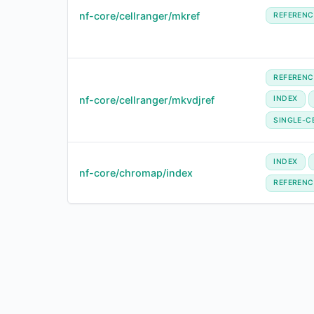
nf-core/cellranger/mkref
REFERENC
REFERENC
nf-core/cellranger/mkvdjref
INDEX
SINGLE-C
INDEX
nf-core/chromap/index
REFERENC