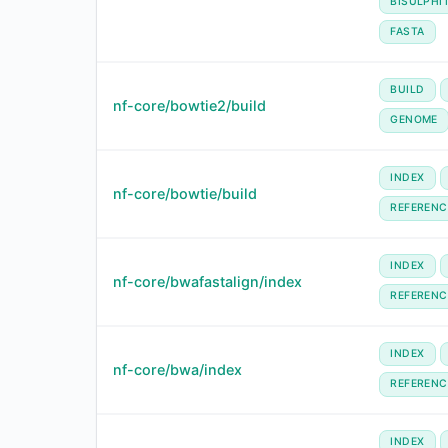
BISULPHI
FASTA
BUILD
nf-core/bowtie2/build
GENOME
INDEX
nf-core/bowtie/build
REFERENC
INDEX
nf-core/bwafastalign/index
REFERENC
INDEX
nf-core/bwa/index
REFERENC
INDEX