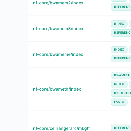
nf-core/bwamem2/index
REFERENC
INDEX
nf-core/bwamem3/index
REFERENC
INDEX
nf-core/bwameme/index
REFERENC
BWAMETH
INDEX
nf-core/bwameth/index
BISULPHI
FASTA
nf-core/cellrangerarc/mkgtf
REFERENC