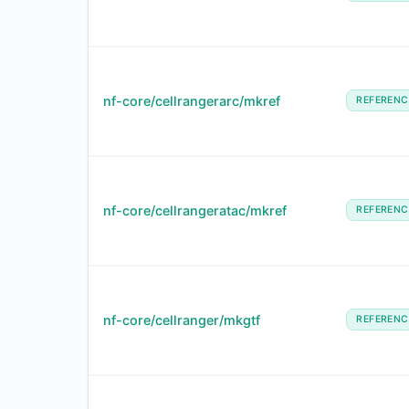
nf-core/cellrangerarc/mkref
REFERENC
nf-core/cellrangeratac/mkref
REFERENC
nf-core/cellranger/mkgtf
REFERENC