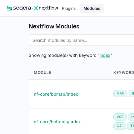
×
Plugins
Modules
Nextflow Modules
Showing module(s) with keyword "
index
"
MODULE
KEYWORD
nf-core/bbmap/index
MAP
VCF
I
nf-core/bcftools/index
CSI
T