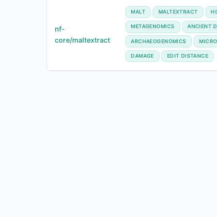
MALT
MALTEXTRACT
H
METAGENOMICS
ANCIENT 
nf-
core/maltextract
ARCHAEOGENOMICS
MICRO
DAMAGE
EDIT DISTANCE