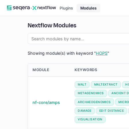
×
Plugins
Modules
Nextflow Modules
Showing module(s) with keyword "
HOPS
"
MODULE
KEYWORDS
MALT
MALTEXTRACT
H
METAGENOMICS
ANCIENT 
nf-core/amps
ARCHAEOGENOMICS
MICRO
DAMAGE
EDIT DISTANCE
VISUALISATION