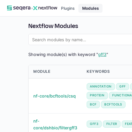
×
Plugins
Modules
Nextflow Modules
Showing module(s) with keyword "
gff3
"
MODULE
KEYWORDS
ANNOTATION
GFF
nf-core/bcftools/csq
PROTEIN
FUNCTIONA
BCF
BCFTOOLS
nf-
GFF3
FILTER
FEA
core/dshbio/filtergff3