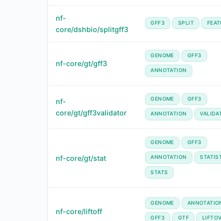
nf-
GFF3
SPLIT
FEAT
core/dshbio/splitgff3
GENOME
GFF3
nf-core/gt/gff3
ANNOTATION
GENOME
GFF3
nf-
core/gt/gff3validator
ANNOTATION
VALIDA
GENOME
GFF3
nf-core/gt/stat
ANNOTATION
STATIS
STATS
GENOME
ANNOTATIO
nf-core/liftoff
GFF3
GTF
LIFTO