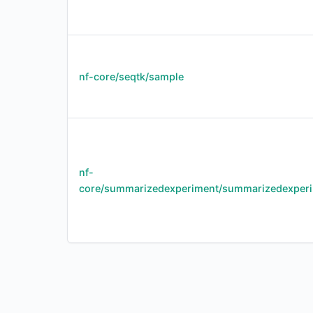
nf-core/seqtk/sample
nf-
core/summarizedexperiment/summarizedexper