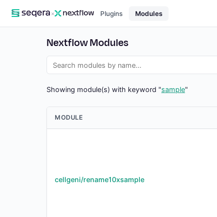
×
Plugins
Modules
Nextflow Modules
Showing module(s) with keyword "
sample
"
MODULE
cellgeni/rename10xsample