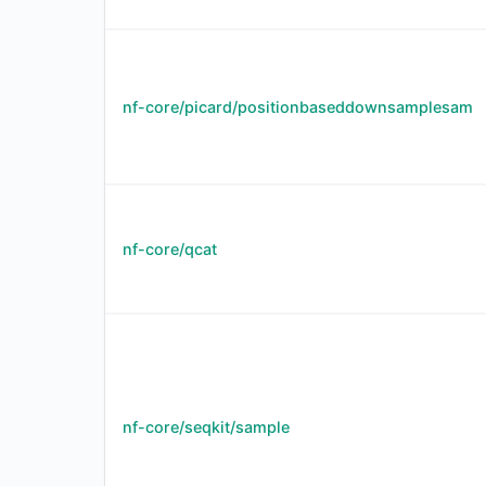
nf-core/picard/positionbaseddownsamplesam
nf-core/qcat
nf-core/seqkit/sample