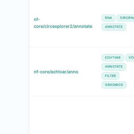
RNA
CIRCRN
nf-
core/circexplorer2/annotate
ANNOTATE
ECHTVAR
VC
ANNOTATE
nf-core/echtvar/anno
FILTER
GENOMICS