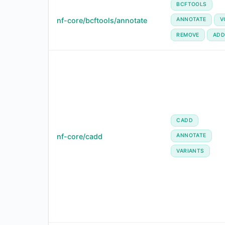
BCFTOOLS
nf-core/bcftools/annotate
ANNOTATE
V
REMOVE
ADD
CADD
nf-core/cadd
ANNOTATE
VARIANTS