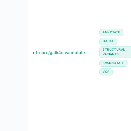
ANNOTATE
GATK4
STRUCTURAL
nf-core/gatk4/svannotate
VARIANTS
SVANNOTATE
VCF