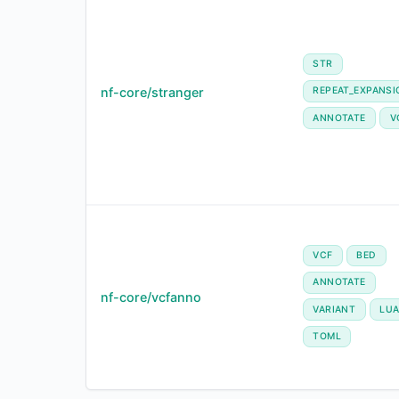
STR
nf-core/stranger
REPEAT_EXPANSI
ANNOTATE
V
VCF
BED
ANNOTATE
nf-core/vcfanno
VARIANT
LU
TOML