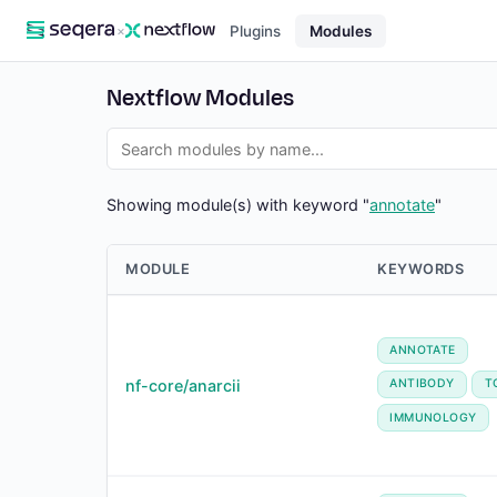
×
Plugins
Modules
Nextflow Modules
Showing module(s) with keyword "
annotate
"
MODULE
KEYWORDS
ANNOTATE
nf-core/anarcii
ANTIBODY
T
IMMUNOLOGY