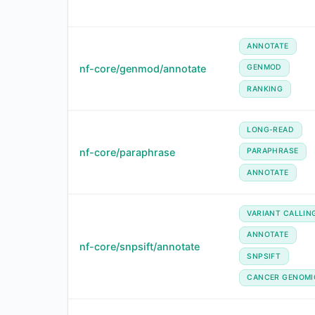
ANNOTATE
nf-core/genmod/annotate
GENMOD
RANKING
LONG-READ
nf-core/paraphrase
PARAPHRASE
ANNOTATE
VARIANT CALLIN
ANNOTATE
nf-core/snpsift/annotate
SNPSIFT
CANCER GENOMI