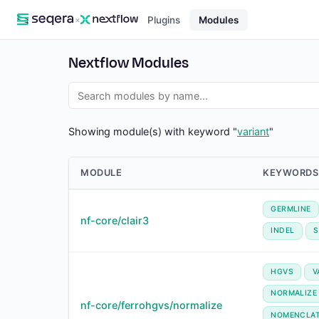
×
Plugins
Modules
Nextflow Modules
Showing module(s) with keyword "
variant
"
MODULE
KEYWORDS
GERMLINE
nf-core/clair3
INDEL
HGVS
V
NORMALIZE
nf-core/ferrohgvs/normalize
NOMENCLA