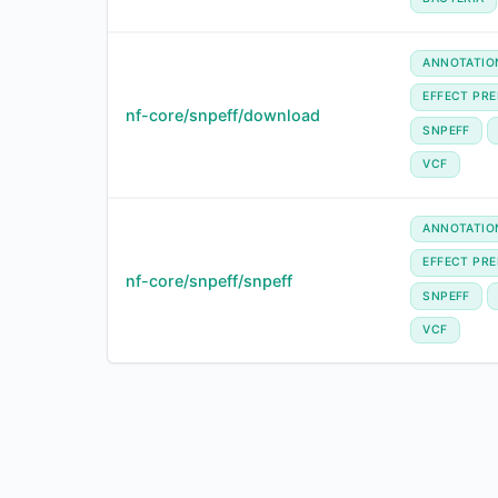
ANNOTATIO
EFFECT PRE
nf-core/snpeff/download
SNPEFF
VCF
ANNOTATIO
EFFECT PRE
nf-core/snpeff/snpeff
SNPEFF
VCF