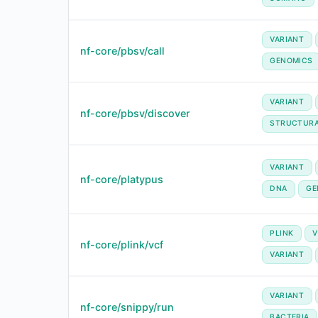
VARIANT
nf-core/pbsv/call
GENOMICS
VARIANT
nf-core/pbsv/discover
STRUCTUR
VARIANT
nf-core/platypus
DNA
GE
PLINK
V
nf-core/plink/vcf
VARIANT
VARIANT
nf-core/snippy/run
BACTERIA