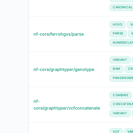
CANONICAL
HGVS
V
nf-core/ferrohgvs/parse
PARSE
NOMENCLA
VARIANT
nf-core/graphtyper/genotype
BAM
CR
PANGENOM
COMBINE
nf-
CONCATENA
core/graphtyper/vcfconcatenate
VARIANT
VCF
VA