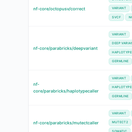
nf-core/octopusv/correct
VARIANT
SVCF
N
VARIANT
DEEP VARIA
nf-core/parabricks/deepvariant
HAPLOTYPE
GERMLINE
VARIANT
nf-
HAPLOTYPE
core/parabricks/haplotypecaller
GERMLINE
VARIANT
nf-core/parabricks/mutectcaller
MUTECT2
SOMATIC