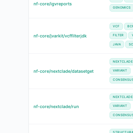
nf-core/igvreports
GENOMICS
VCF
BC
nf-core/jvarkit/vcffilterjdk
FILTER
JAVA
SC
NEXTCLADE
nf-core/nextclade/datasetget
VARIANT
CONSENSU
NEXTCLADE
nf-core/nextclade/run
VARIANT
CONSENSU
STRUCTUR