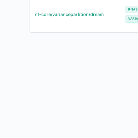
RNAS
nf-core/variancepartition/dream
VARI