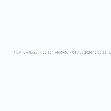
Nextflow Registry v0.25.1_e9b040c - 04 Aug 2026 16:52:38 (