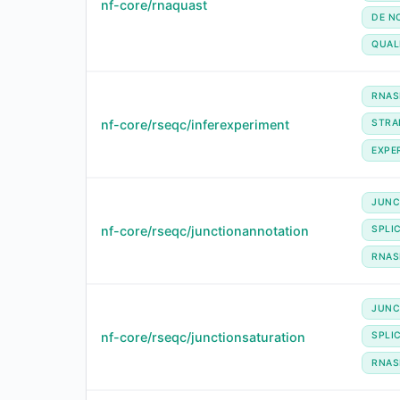
nf-core/rnaquast
DE N
QUAL
RNAS
nf-core/rseqc/inferexperiment
STRA
EXPE
JUNC
nf-core/rseqc/junctionannotation
SPLI
RNAS
JUNC
nf-core/rseqc/junctionsaturation
SPLI
RNAS