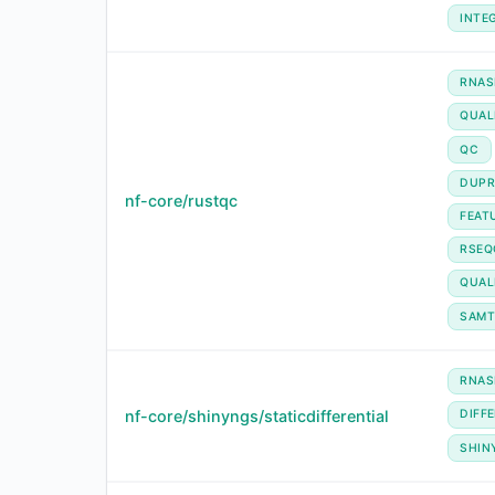
INTE
RNAS
QUAL
QC
DUPR
nf-core/rustqc
FEAT
RSEQ
QUAL
SAMT
RNAS
nf-core/shinyngs/staticdifferential
DIFF
SHIN