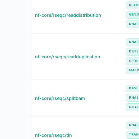
READ
nf-core/rseqc/readdistribution
GENO
RNAS
RNAS
DUPL
nf-core/rseqc/readduplication
SEQU
MAPP
BAM
nf-core/rseqc/splitbam
RNAS
QUAL
RNAS
nf-core/rseqc/tin
TRAN