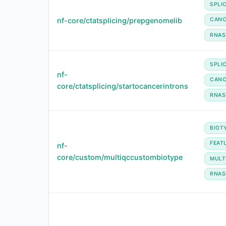
SPLI
nf-core/ctatsplicing/prepgenomelib
CANC
RNAS
SPLI
nf-
CANC
core/ctatsplicing/startocancerintrons
RNAS
BIOT
FEAT
nf-
core/custom/multiqccustombiotype
MULT
RNAS