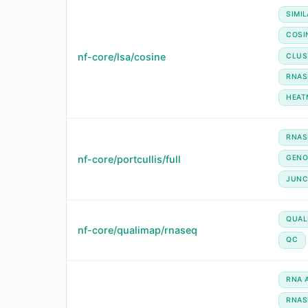
SIMIL
COSI
nf-core/lsa/cosine
CLUS
RNAS
HEAT
RNAS
nf-core/portcullis/full
GEN
JUNC
QUAL
nf-core/qualimap/rnaseq
QC
RNA 
RNAS