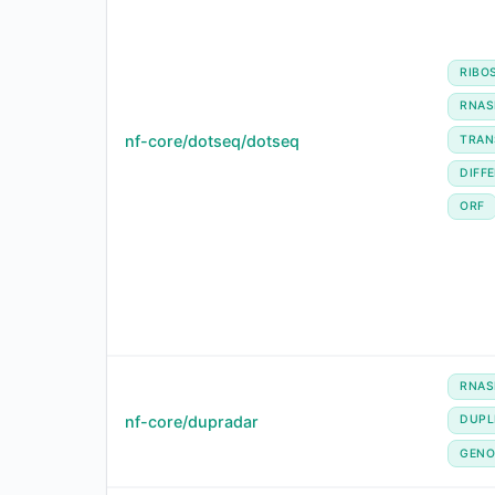
RIBO
RNAS
nf-core/dotseq/dotseq
TRAN
DIFF
ORF
RNAS
nf-core/dupradar
DUPL
GENO