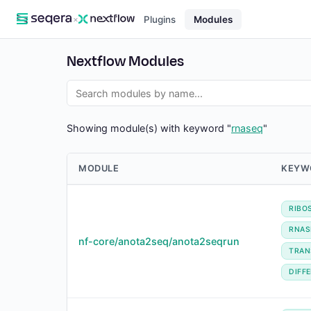
×
Plugins
Modules
Nextflow Modules
Showing module(s) with keyword "
rnaseq
"
MODULE
KEYW
RIBO
RNAS
nf-core/anota2seq/anota2seqrun
TRAN
DIFF