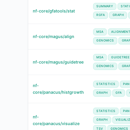
SUMMARY
STAT
nf-core/gfatools/stat
RGFA
GRAPH
MSA
ALIGNMEN
nf-core/magus/align
GENOMICS
GRA
MSA
GUIDETREE
nf-core/magus/guidetree
GENOMICS
GRA
STATISTICS
PAN
nf-
core/panacus/histgrowth
GRAPH
GFA
STATISTICS
PAN
nf-
GRAPH
VISUALI
core/panacus/visualize
TSV
GENOMICS