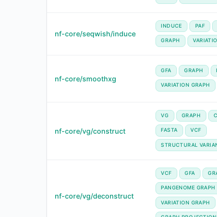
INDUCE
PAF
nf-core/seqwish/induce
GRAPH
VARIATI
GFA
GRAPH
nf-core/smoothxg
VARIATION GRAPH
VG
GRAPH
nf-core/vg/construct
FASTA
VCF
STRUCTURAL VARIA
VCF
GFA
GR
PANGENOME GRAPH
nf-core/vg/deconstruct
VARIATION GRAPH