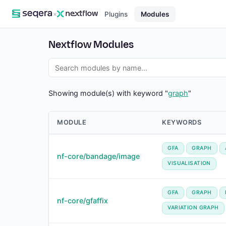
×
Plugins
Modules
Nextflow Modules
Showing module(s) with keyword "
graph
"
MODULE
KEYWORDS
GFA
GRAPH
nf-core/bandage/image
VISUALISATION
GFA
GRAPH
nf-core/gfaffix
VARIATION GRAPH