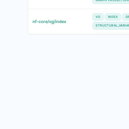
GRAPH PROJECTION
VG
INDEX
G
nf-core/vg/index
STRUCTURAL_VARIA