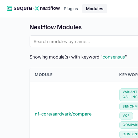
×
Plugins
Modules
Nextflow Modules
Showing module(s) with keyword "
consensus
"
MODULE
KEYWOR
VARIANT
CALLING
BENCHM
nf-core/aardvark/compare
VCF
COMPAR
CONSEN