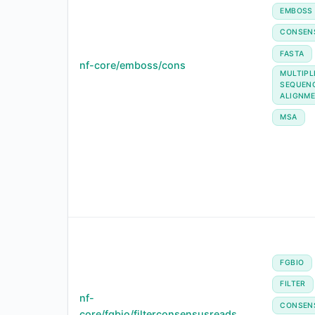
EMBOSS
CONSEN
FASTA
nf-core/emboss/cons
MULTIPL
SEQUEN
ALIGNM
MSA
FGBIO
FILTER
nf-
CONSEN
core/fgbio/filterconsensusreads