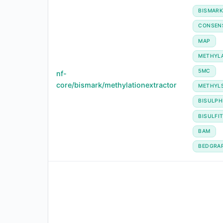
BISMAR
CONSEN
MAP
METHYL
5MC
nf-
core/bismark/methylationextractor
METHYL
BISULPH
BISULFI
BAM
BEDGRA