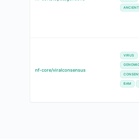
ANCIENT
VIRUS
GENOMI
nf-core/viralconsensus
CONSEN
BAM