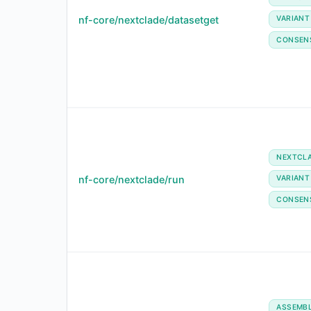
nf-core/nextclade/datasetget
VARIANT
CONSEN
NEXTCL
nf-core/nextclade/run
VARIANT
CONSEN
ASSEMB