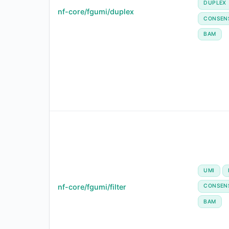
DUPLEX
nf-core/fgumi/duplex
CONSEN
BAM
UMI
nf-core/fgumi/filter
CONSEN
BAM