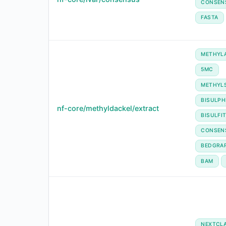
CONSEN
FASTA
METHYL
5MC
METHYL
BISULPH
nf-core/methyldackel/extract
BISULFI
CONSEN
BEDGRA
BAM
NEXTCL