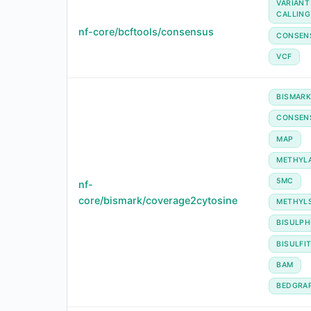
VARIANT
CALLING
nf-core/bcftools/consensus
CONSEN
VCF
BISMAR
CONSEN
MAP
METHYL
5MC
nf-
core/bismark/coverage2cytosine
METHYL
BISULPH
BISULFI
BAM
BEDGRA