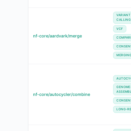
VARIANT
CALLING
VCF
nf-core/aardvark/merge
COMPAR
CONSEN
MERGIN
AUTOCY
GENOME
ASSEMB
nf-core/autocycler/combine
CONSEN
LONG-R