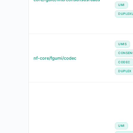
UMI
DUPLEX
UMIS
CONSEN
nf-core/fgumi/codec
CODEC
DUPLEX
UMI