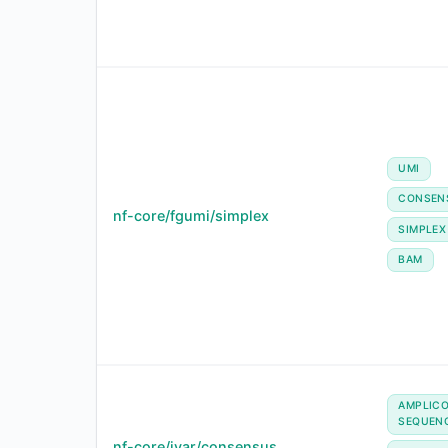
UMI
CONSEN
nf-core/fgumi/simplex
SIMPLEX
BAM
AMPLIC
SEQUEN
nf-core/ivar/consensus