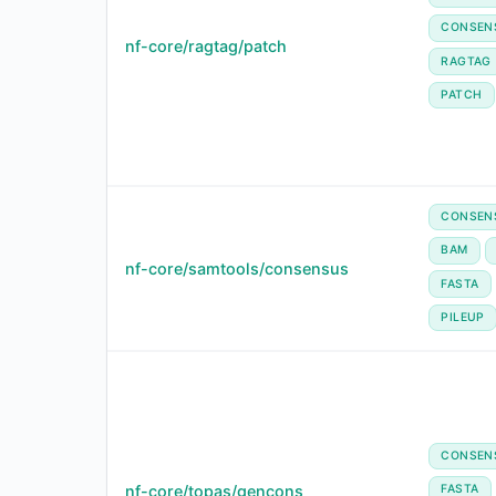
CONSEN
nf-core/ragtag/patch
RAGTAG
PATCH
CONSEN
BAM
nf-core/samtools/consensus
FASTA
PILEUP
CONSEN
nf-core/topas/gencons
FASTA